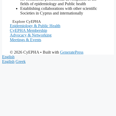
fields of epidemiology and Public health
Establishing collaborations with other scientific
Societies in Cyprus and internationally
Explore CyEPHA
Epidemiology & Public Health
CyEPHA Membership
Advocacy & Networking
Meetings & Events
© 2026 CyEPHA
• Built with
GeneratePress
English
English
Greek