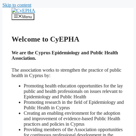
Skip to content
Menu
Welcome to CyEPHA
We are the
Cyprus Epidemiology and Public Health
Association.
The association works to strengthen the practice of public
health in Cyprus by:
Promoting health education opportunities for the lay
public and health professionals on issues relevant to
Epidemiology and Public Health
Promoting research in the field of Epidemiology and
Public Health in Cyprus
Creating an enabling environment for the adoption
and improvement of evidence-based Public Health
practices and policies in Cyprus
Providing members of the Association opportunities
for continuous professional development in the