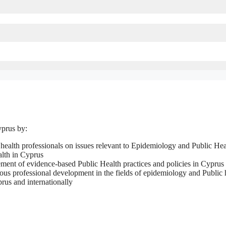
yprus by:
 health professionals on issues relevant to Epidemiology and Public Hea
alth in Cyprus
ment of evidence-based Public Health practices and policies in Cyprus
ous professional development in the fields of epidemiology and Public 
prus and internationally