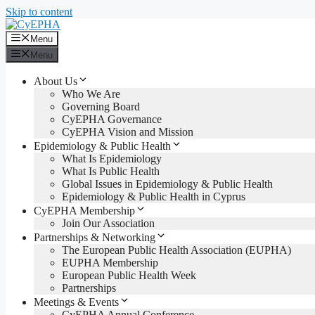
Skip to content
Menu
Menu
About Us
Who We Are
Governing Board
CyEPHA Governance
CyEPHA Vision and Mission
Epidemiology & Public Health
What Is Epidemiology
What Is Public Health
Global Issues in Epidemiology & Public Health
Epidemiology & Public Health in Cyprus
CyEPHA Membership
Join Our Association
Partnerships & Networking
The European Public Health Association (EUPHA)
EUPHA Membership
European Public Health Week
Partnerships
Meetings & Events
CyEPHA Annual Conference