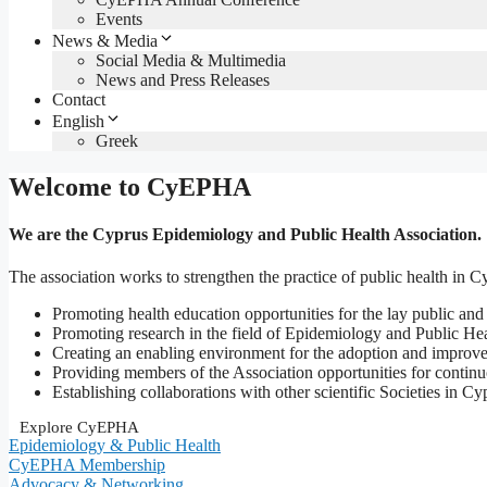
Events
News & Media
Social Media & Multimedia
News and Press Releases
Contact
English
Greek
Welcome to CyEPHA
We are the
Cyprus Epidemiology and Public Health Association.
The association works to strengthen the practice of public health in C
Promoting health education opportunities for the lay public and
Promoting research in the field of Epidemiology and Public He
Creating an enabling environment for the adoption and improve
Providing members of the Association opportunities for continu
Establishing collaborations with other scientific Societies in Cy
Explore CyEPHA
Epidemiology & Public Health
CyEPHA Membership
Advocacy & Networking