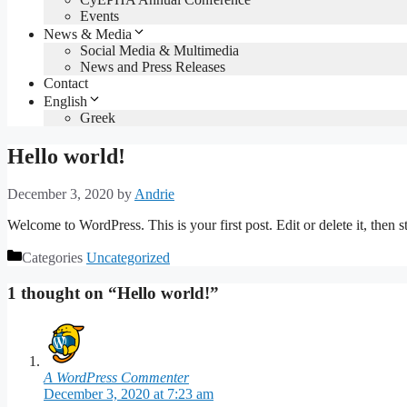
Events
News & Media
Social Media & Multimedia
News and Press Releases
Contact
English
Greek
Hello world!
December 3, 2020
by
Andrie
Welcome to WordPress. This is your first post. Edit or delete it, then st
Categories
Uncategorized
1 thought on “Hello world!”
A WordPress Commenter
December 3, 2020 at 7:23 am