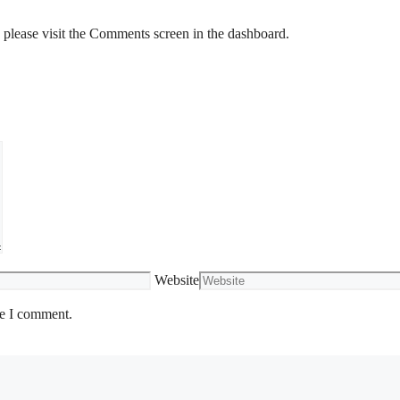
, please visit the Comments screen in the dashboard.
Website
me I comment.