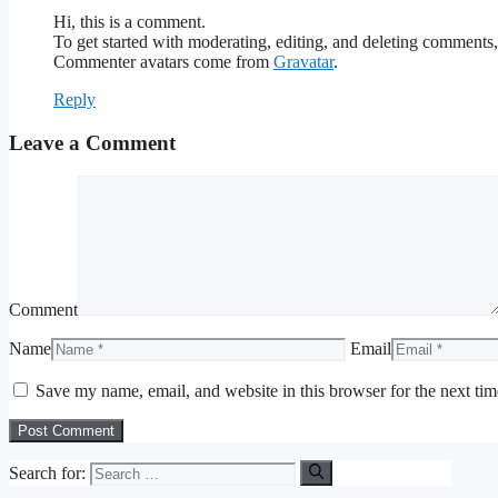
Hi, this is a comment.
To get started with moderating, editing, and deleting comments
Commenter avatars come from
Gravatar
.
Reply
Leave a Comment
Comment
Name
Email
Save my name, email, and website in this browser for the next ti
Search for: