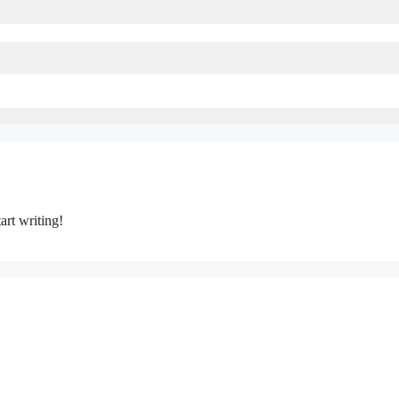
art writing!