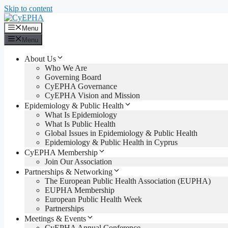
Skip to content
Menu
Menu
About Us
Who We Are
Governing Board
CyEPHA Governance
CyEPHA Vision and Mission
Epidemiology & Public Health
What Is Epidemiology
What Is Public Health
Global Issues in Epidemiology & Public Health
Epidemiology & Public Health in Cyprus
CyEPHA Membership
Join Our Association
Partnerships & Networking
The European Public Health Association (EUPHA)
EUPHA Membership
European Public Health Week
Partnerships
Meetings & Events
CyEPHA Annual Conference